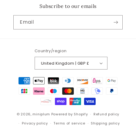
Subscribe to our emails
Email
Country/region
United Kingdom | GBP £
Payment
methods
© 2026,
miniplum
Powered by Shopify
Refund policy
Privacy policy
Terms of service
Shipping policy